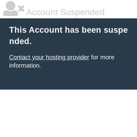
Account Suspended
This Account has been suspe
nded.
Contact your hosting provider
for more
information.